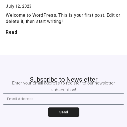
July 12, 2023
Welcome to WordPress. This is your first post. Edit or
delete it, then start writing!
Read
Subscribe to Newsletter
Enter your email address to register
to our newsletter
subscription!
Send