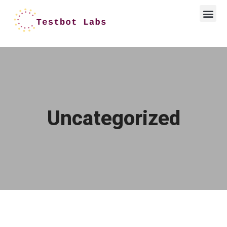
Uncategorized
Hello world!